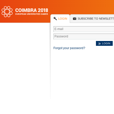
LOGIN
SUBSCRIBE TO NEWSLET
Forgot your password?