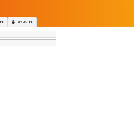
TER
REGISTER