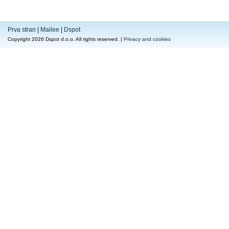
Prva stran
|
Mailee
|
Dspot
Copyright 2026 Dspot d.o.o. All rights reserved. |
Privacy and cookies