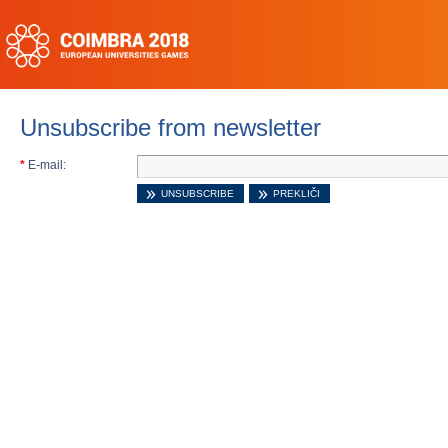
Unsubscribe from newsletter
*
E-mail: